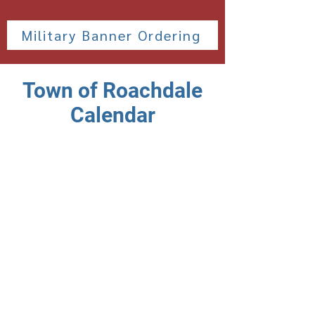
Military Banner Ordering
Town of Roachdale
Calendar
This calendar will show important
dates and and Town of Roachdale
Sponsored events.