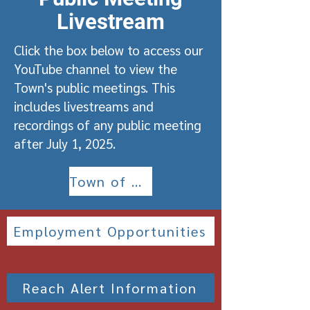
Livestream
Click the box below to access our
YouTube channel to view the
Town's public meetings. This
includes livestreams and
recordings of any public meeting
after July 1, 2025.
Town of Roachdale YouTube Channel
Employment Opportunities
Reach Alert Information