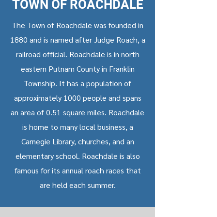
TOWN OF ROACHDALE
The Town of Roachdale was founded in
1880 and is named after Judge Roach, a
railroad official. Roachdale is in north
eastern Putnam County in Franklin
Township. It has a population of
approximately 1000 people and spans
an area of 0.51 square miles. Roachdale
is home to many local business, a
Carnegie Library, churches, and an
elementary school. Roachdale is also
famous for its annual roach races that
are held each summer.