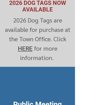
2026 DOG TAGS NOW
AVAILABLE
2026 Dog Tags are
available for purchase at
the Town Office. Click
HERE
for more
information.
Public Meeting