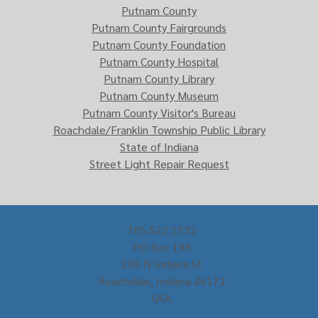
Putnam County
Putnam County Fairgrounds
Putnam County Foundation
Putnam County Hospital
Putnam County Library
Putnam County Museum
Putnam County Visitor's Bureau
Roachdale/Franklin Township Public Library
State of Indiana
Street Light Repair Request
765.522.1532
PO Box 198
205 N Indiana St
Roachdale, Indiana 46172
USA