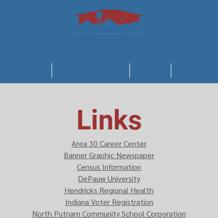
Town Council
Police Department
Utilities
Meeting Mi
Links
Area 30 Career Center
Banner Graphic Newspaper
Census Information
DePauw University
Hendricks Regional Health
Indiana Voter Registration
North Putnam Community School Corporation