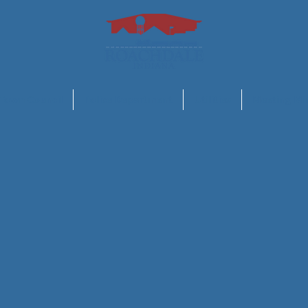
Town Council
Police Department
Utilities
Meeting Mi