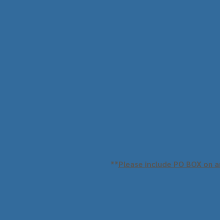
**
Please include PO BOX on an