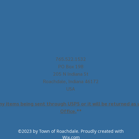
765.522.1532
PO Box 198
205 N Indiana St
Roachdale, Indiana 46172
USA
y items being sent through USPS or it will be returned as 
Office.
**
©2023 by Town of Roachdale. Proudly created with
Wix.com