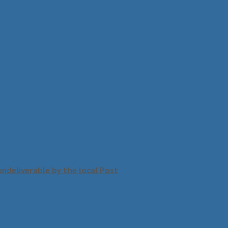
undeliverable by the local Post