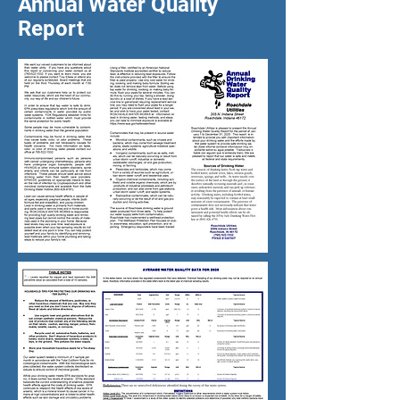
Annual Water Quality
Report