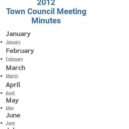
2012
Town Council Meeting
Minutes
January
January
February
February
March
March
April
April
May
May
June
June