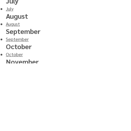
July
July
August
August
September
September
October
October
November
November
December
December
765.522.1532
PO Box 198
205 N Indiana St
Roachdale, Indiana 46172